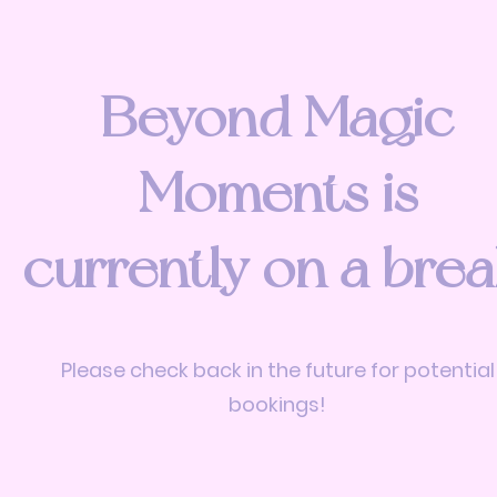
Beyond Magic
Moments is
currently on a brea
Please check back in the future for potential
bookings!