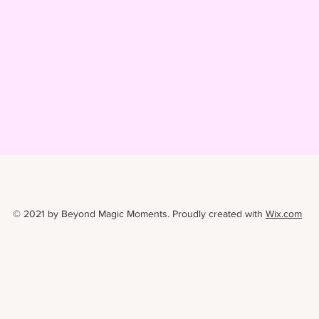
© 2021 by Beyond Magic Moments. Proudly created with
Wix.com