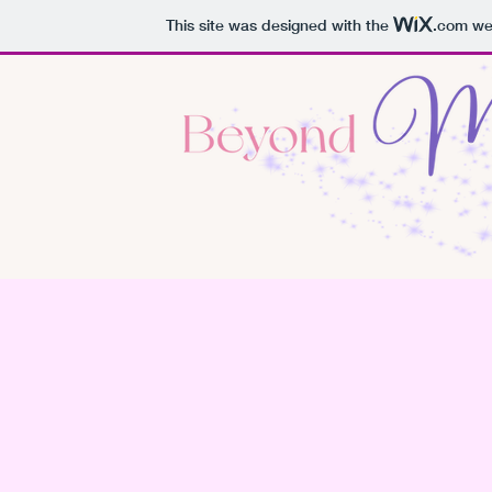
This site was designed with the
.com
web